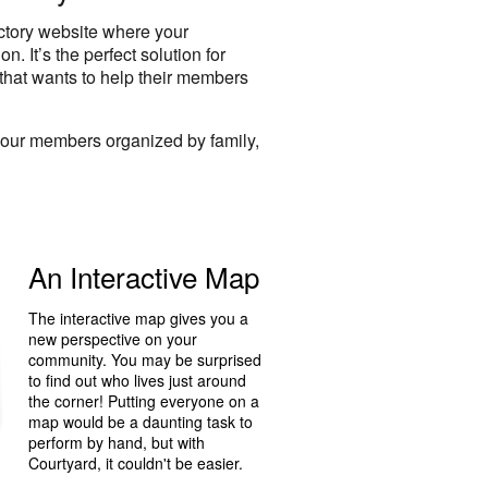
ectory website where your
. It’s the perfect solution for
that wants to help their members
your members organized by family,
An Interactive Map
The interactive map gives you a
new perspective on your
community. You may be surprised
to find out who lives just around
the corner! Putting everyone on a
map would be a daunting task to
perform by hand, but with
Courtyard, it couldn't be easier.