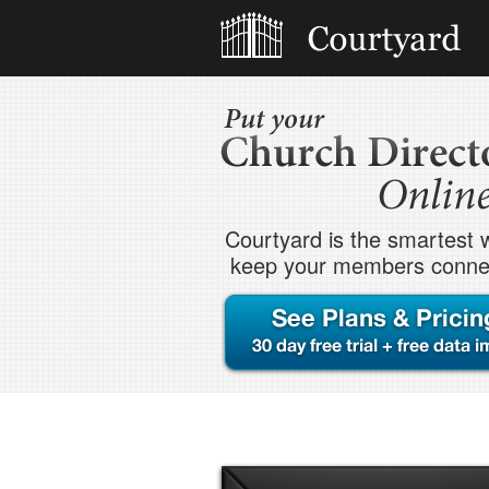
Courtyard is the smartest 
keep your members conne