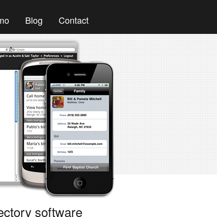
mo
Blog
Contact
ectory software