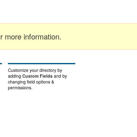
r more information.
Customize your directory by
e
adding
Custom Fields
and by
changing field options &
permissions.