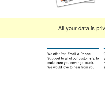
All your data is pr
We offer free
Email & Phone
Support
to all of our customers, to
make sure you never get stuck.
We would love to hear from you.