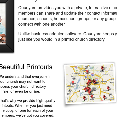
Courtyard provides you with a private, interactive dir
members can share and update their contact information
churches, schools, homeschool groups, or any group 
connect with one another.
Unlike business-oriented software, Courtyard keeps 
just like you would in a printed church directory.
Beautiful Printouts
We understand that everyone in
your church may not want to
access your church directory
online, or even be online.
That’s why we provide high-quality
printouts. Whether you just need
one copy, or one for each of your
members, we’ve got you covered.