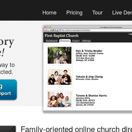
Home
Pricing
Tour
Live De
way to
cted.
Family-oriented online church dir