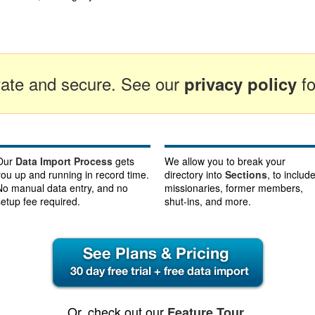
ivate and secure. See our
fo
privacy policy
Our
Data Import Process
gets
We allow you to break your
you up and running in record time.
directory into
Sections
, to includ
No manual data entry, and no
missionaries, former members,
setup fee required.
shut-ins, and more.
Or, check out our
.
Feature Tour